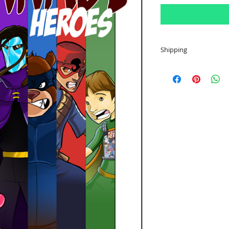
Shipping
All comics ship to a
for $3.50 shipping 
additional comic. Sh
in price.