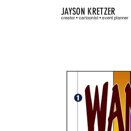
JAYSON KRETZER
creator • cartoonist • event planner