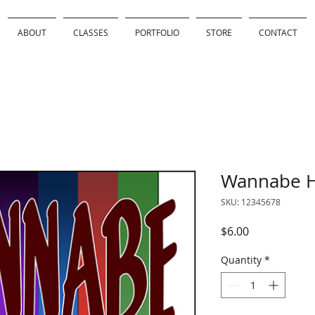
ABOUT
CLASSES
PORTFOLIO
STORE
CONTACT
Wannabe H
SKU: 12345678
Price
$6.00
Quantity
*