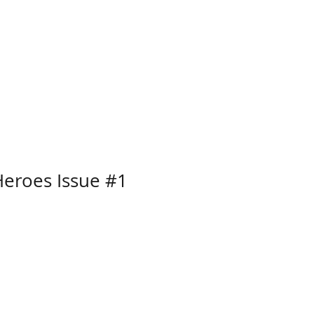
eroes Issue #1