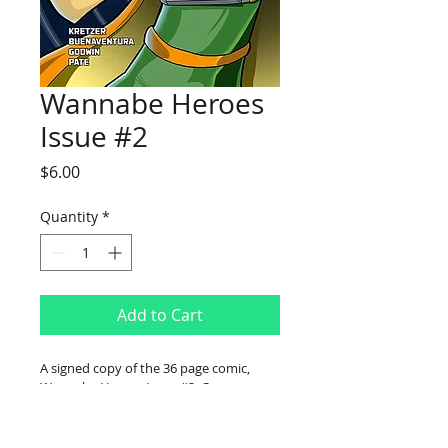
Wannabe Heroes
Issue #2
Price
$6.00
Quantity
*
Add to Cart
A signed copy of the 36 page comic, 
Wannabe Heroes Issue #2. Comes 
bagged and boarded with a FREE 
bookmark.