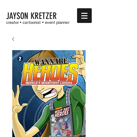
JAYSON KRETZER
creator • cartoonist • event planner