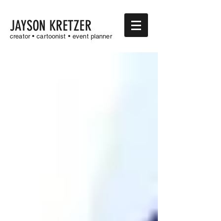
JAYSON KRETZER
creator • cartoonist • event planner